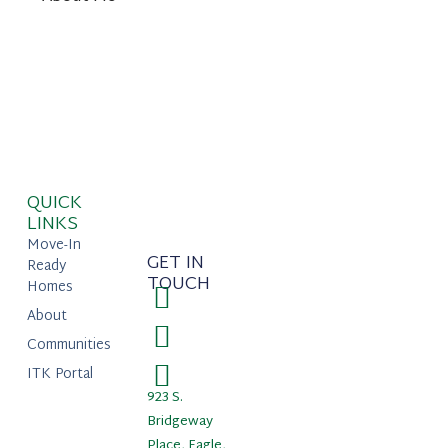
QUICK
LINKS
Move-In
GET IN
Ready
TOUCH
Homes
About
Communities
ITK Portal
923 S.
Bridgeway
Place, Eagle,