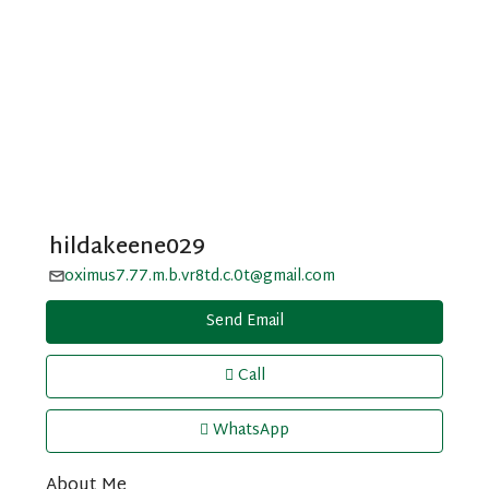
hildakeene029
oximus7.77.m.b.vr8td.c.0t@gmail.com
Send Email
Call
WhatsApp
About Me