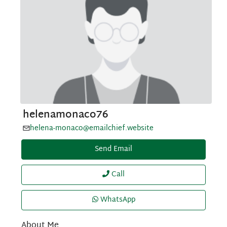
helenamonaco76
helena-monaco@emailchief.website
Send Email
Call
WhatsApp
About Me