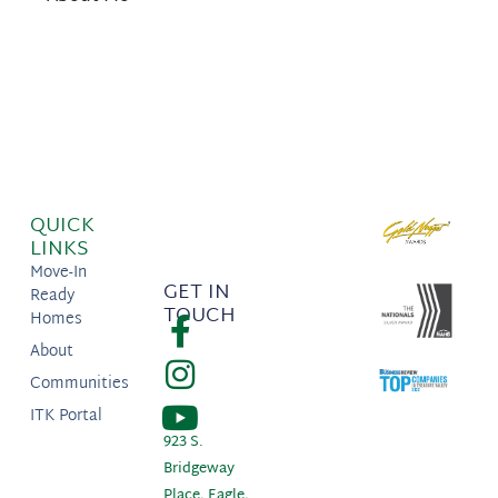
QUICK
LINKS
Move-In
GET IN
Ready
TOUCH
Homes
About
Communities
ITK Portal
923 S.
Bridgeway
Place, Eagle,