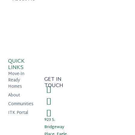
QUICK
LINKS
Move-In
GET IN
Ready
TOUCH
Homes
About
Communities
ITK Portal
923 S.
Bridgeway
Place, Eagle,