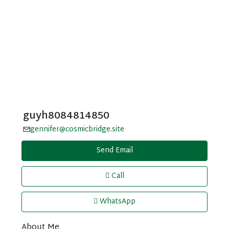
guyh8084814850
gennifer@cosmicbridge.site
Send Email
Call
WhatsApp
About Me