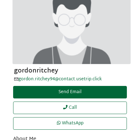
gordonritchey
gordon.ritchey94@contact.usetrip.click
Send Email
Call
WhatsApp
About Me