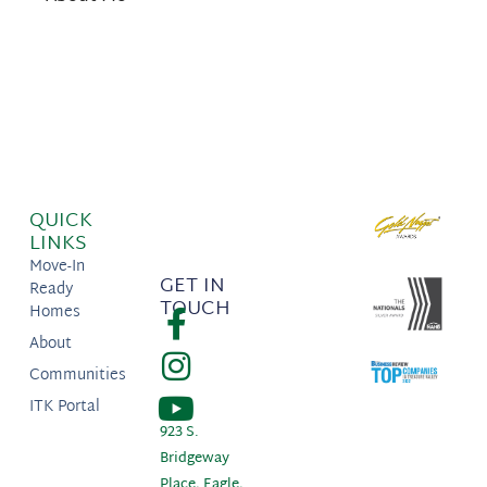
QUICK
LINKS
Move-In
GET IN
Ready
TOUCH
Homes
About
Communities
ITK Portal
923 S.
Bridgeway
Place, Eagle,