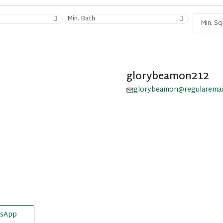
Min. Bath
glorybeamon212
glorybeamon@regularemai
sApp