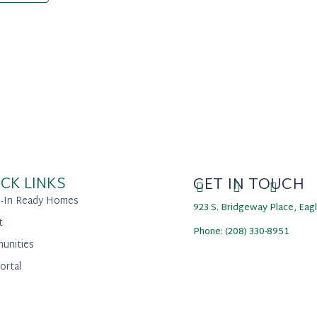
CK LINKS
GET IN TOUCH
-In Ready Homes
923 S. Bridgeway Place, Eag
t
Phone: (208) 330-8951
unities
ortal