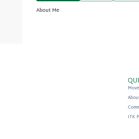
About Me
QUI
Move
Abou
Comm
ITK P