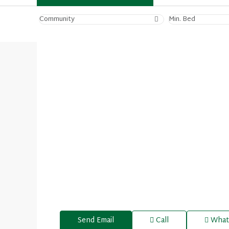
Community
Min. Bed
Send Email
Call
What