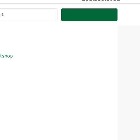
SEARCH PROPERTIES
l.shop