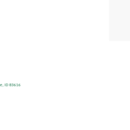
le, ID 83616