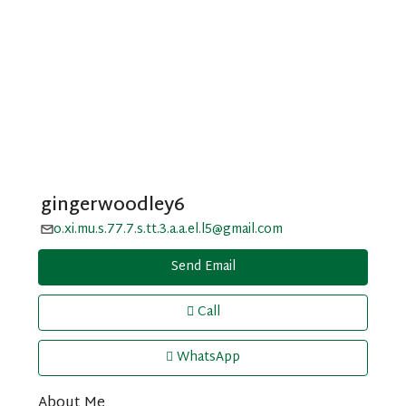
gingerwoodley6
o.xi.mu.s.77.7.s.tt.3.a.a.el.l5@gmail.com
Send Email
Call
WhatsApp
About Me