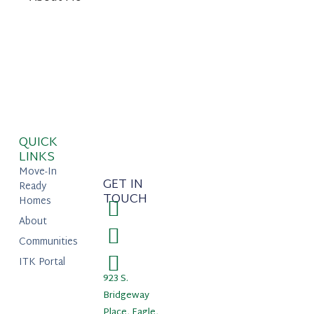
QUICK
LINKS
Move-In
GET IN
Ready
TOUCH
Homes
About
Communities
ITK Portal
923 S.
Bridgeway
Place, Eagle,