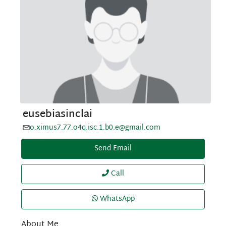
eusebiasinclai
o.ximus7.77.o4q.isc.1.b0.e@gmail.com
Send Email
Call
WhatsApp
About Me