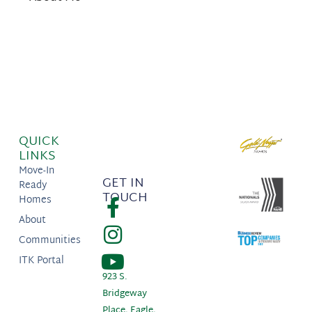
QUICK
LINKS
Move-In
GET IN
Ready
TOUCH
Homes
About
Communities
ITK Portal
923 S.
Bridgeway
Place, Eagle,