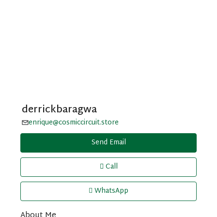
derrickbaragwa
enrique@cosmiccircuit.store
Send Email
Call
WhatsApp
About Me