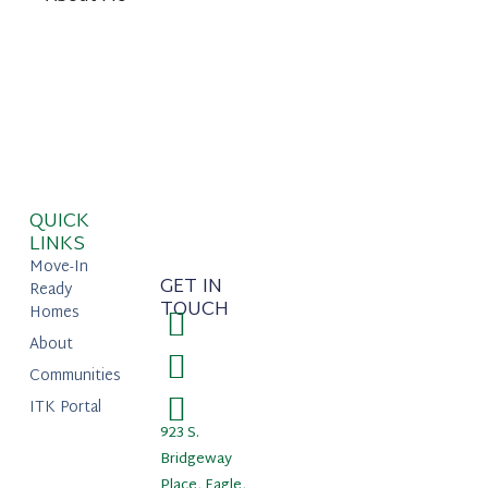
QUICK
LINKS
Move-In
GET IN
Ready
TOUCH
Homes
About
Communities
ITK Portal
923 S.
Bridgeway
Place, Eagle,