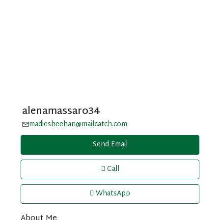
alenamassaro34
madiesheehan@mailcatch.com
Send Email
Call
WhatsApp
About Me