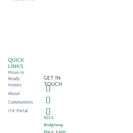
QUICK
LINKS
Move-In
GET IN
Ready
TOUCH
Homes
About
Communities
ITK Portal
923 S.
Bridgeway
Place, Eagle,