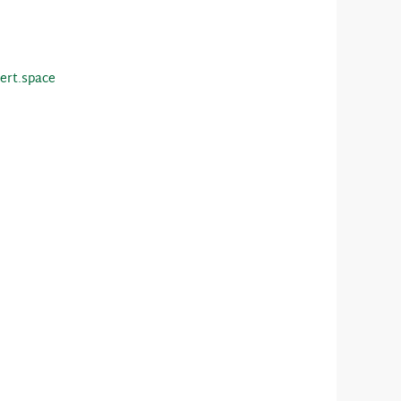
ert.space