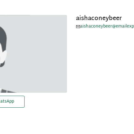
aishaconeybeer
aishaconeybeer@emailexp
atsApp