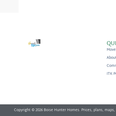
QU
Move
Abou
Comm
ITK P
Copyright © 2026 Boise Hunter Homes. Prices, plans, maps,