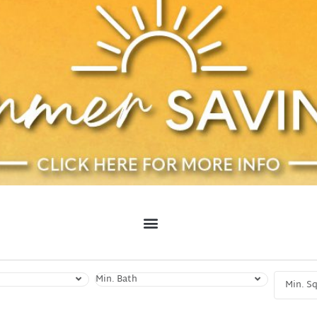
Min. Bath