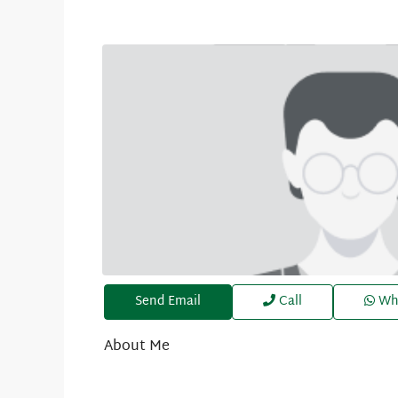
Send Email
Call
Wh
About Me