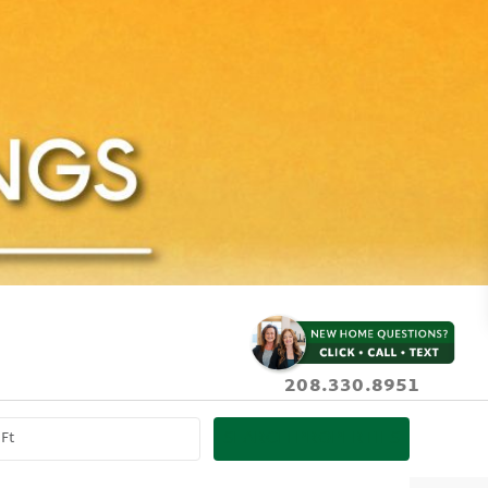
208.330.8951
SEARCH PROPERTIES