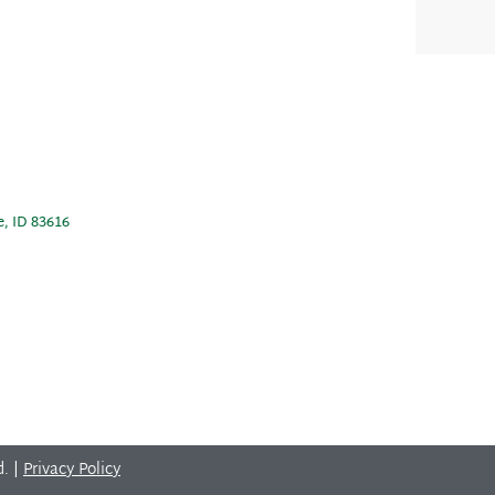
e, ID 83616
d. |
Privacy Policy