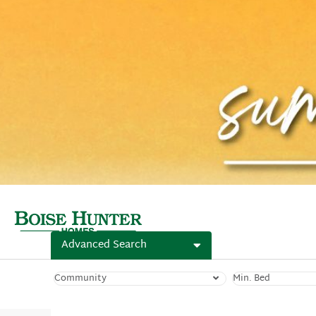
Advanced Search
Community
Min. Bed