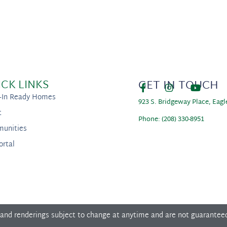
ICK LINKS
GET IN TOUCH
-In Ready Homes
923 S. Bridgeway Place, Eagl
t
Phone: (208) 330-8951
unities
ortal
 and renderings subject to change at anytime and are not guarantee