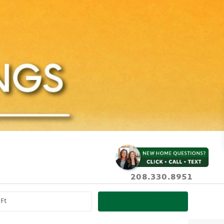
208.330.8951
SEARCH PROPERTIES