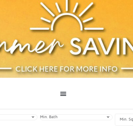
Min. Bath