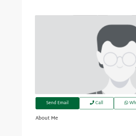
Send Email
Call
Wh
About Me