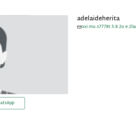
adelaideherita
oxi.mu.s7778t.5.8.2o.e.2l
atsApp