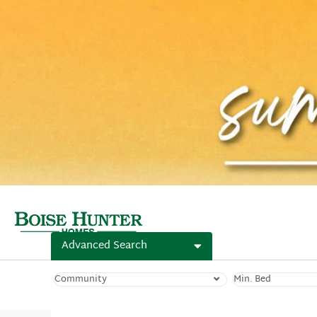
Advanced Search
Community
Min. Bed