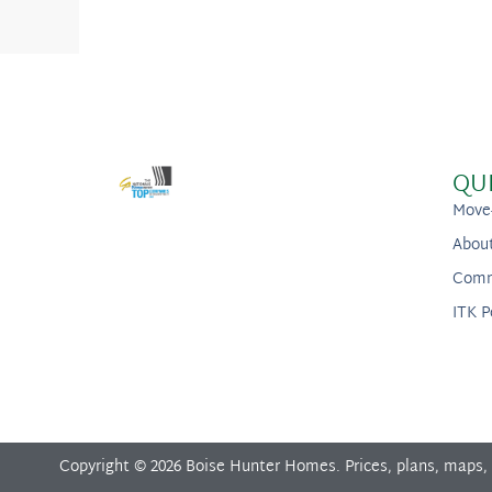
QU
Move
Abou
Comm
ITK P
Copyright © 2026 Boise Hunter Homes. Prices, plans, maps,