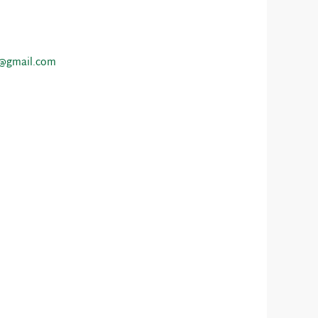
a@gmail.com