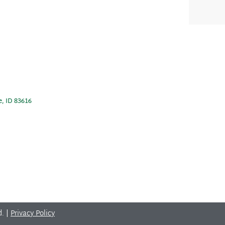
e, ID 83616
d. |
Privacy Policy