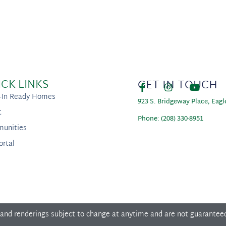
ICK LINKS
GET IN TOUCH
-In Ready Homes
923 S. Bridgeway Place, Eagl
t
Phone: (208) 330-8951
unities
ortal
 and renderings subject to change at anytime and are not guarantee