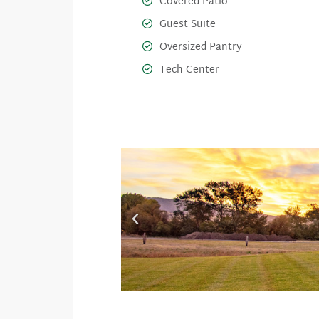
Covered Patio
Guest Suite
Oversized Pantry
Tech Center