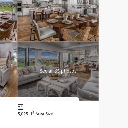
See all 65 photos
2
5,095 ft
Area Size