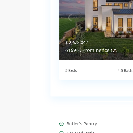
Previous
$ 2,673,042
6169 E. Prominence Ct.
5 Beds
4.5 Bath
Butler's Pantry