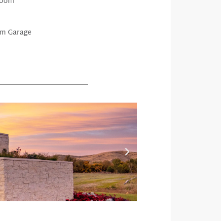
Room
m Garage