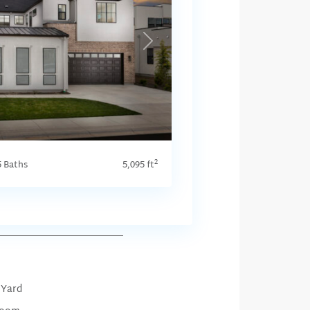
Next
2
5 Baths
5,095 ft
 Yard