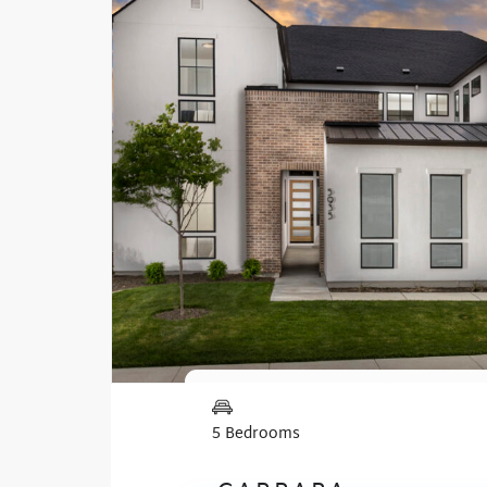
5 Bedrooms