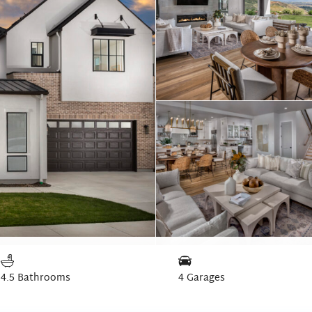
4.5 Bathrooms
4 Garages