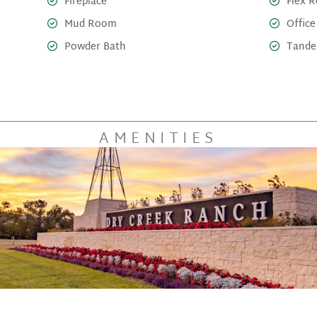
Fireplace
Flex 
Mud Room
Office
Powder Bath
Tande
AMENITIES