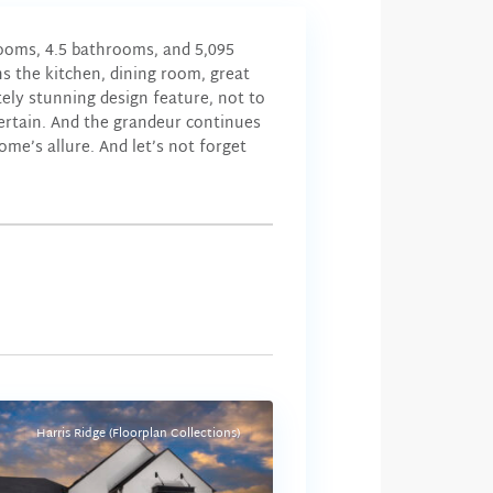
rooms, 4.5 bathrooms, and 5,095
s the kitchen, dining room, great
ely stunning design feature, not to
ertain. And the grandeur continues
me’s allure. And let’s not forget
Harris Ridge (Floorplan Collections)