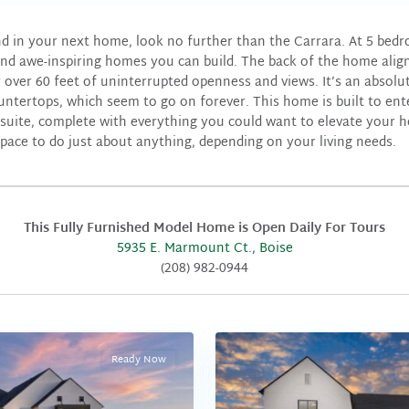
nd in your next home, look no further than the Carrara. At 5 bed
and awe-inspiring homes you can build. The back of the home align
over 60 feet of uninterrupted openness and views. It’s an absolut
tertops, which seem to go on forever. This home is built to ent
suite, complete with everything you could want to elevate your ho
space to do just about anything, depending on your living needs.
This Fully Furnished Model Home is Open Daily For Tours
5935 E. Marmount Ct., Boise
(208) 982-0944
Ready Now