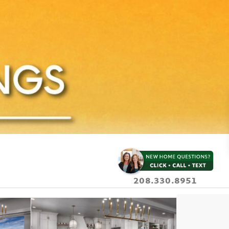
208.330.8951