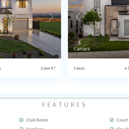
Next
Previous
Carrara
2
s
5,064 ft
5 Beds
4.
FEATURES
Club Room
Court