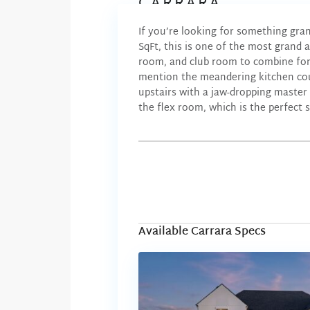
CARRARA
If you’re looking for something gra
SqFt, this is one of the most grand 
room, and club room to combine for 
mention the meandering kitchen coun
upstairs with a jaw-dropping master 
the flex room, which is the perfect 
Available Carrara Specs