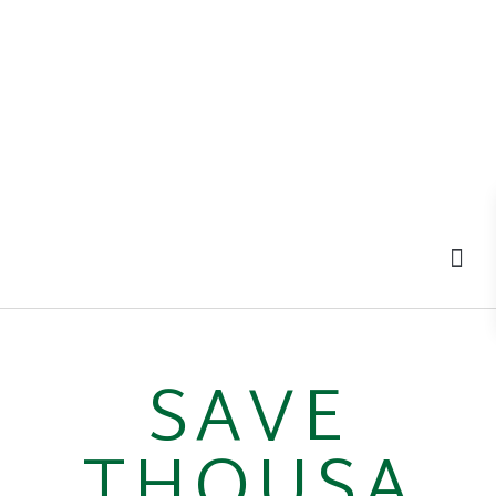
MOV
SAVE
THOUSA