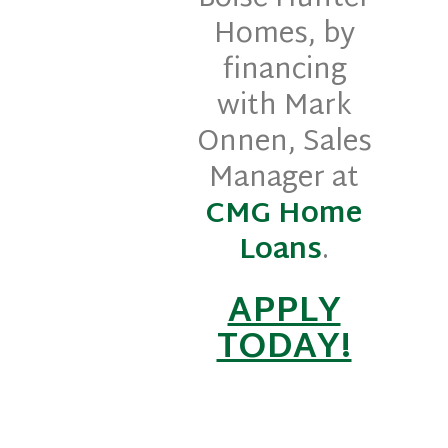
Homes, by
financing
with Mark
Onnen, Sales
Manager at
CMG Home
Loans
.
APPLY
TODAY!