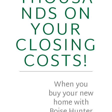
NDS ON
YOUR
CLOSING
COSTS!
When you
buy your new
home with
Boise Hunter