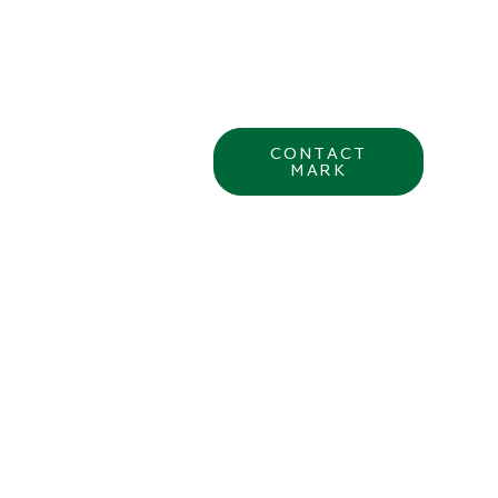
CONTACT
MARK