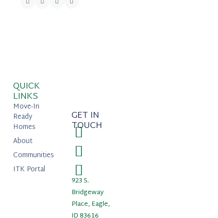
QUICK
LINKS
Move-In
GET IN
Ready
TOUCH
Homes
About
Communities
ITK Portal
923 S.
Bridgeway
Place, Eagle,
ID 83616