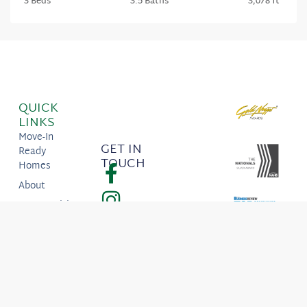
3 Beds
3.5 Baths
3,078 ft
QUICK
LINKS
Move-In
GET IN
Ready
TOUCH
Homes
About
Communities
ITK Portal
923 S.
Bridgeway
Place, Eagle,
ID 83616