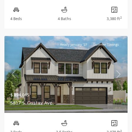
2
4 Beds
4 Baths
3,380 ft
Ready January '27
Summer Savings
Previous
Next
$ 894,045
5817 S. Gustav Ave.
2