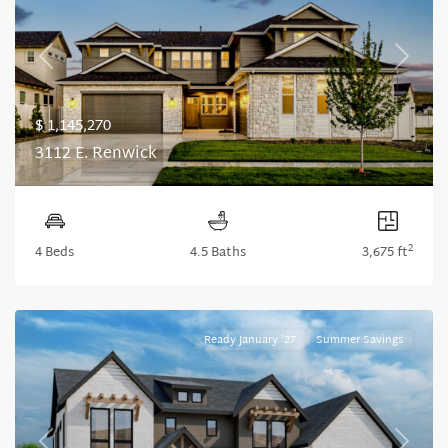
Previous
Next
$ 1,145,270
3112 E. Renwick
2
4 Beds
4.5 Baths
3,675 ft
Ready January '27
Summer Savings