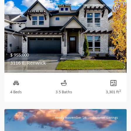
Ready November '26
Summer Savings
Previous
Next
$ 955,000
3116 E. Renwick
2
4 Beds
3.5 Baths
3,301 ft
Ready November '26
Summer Savings