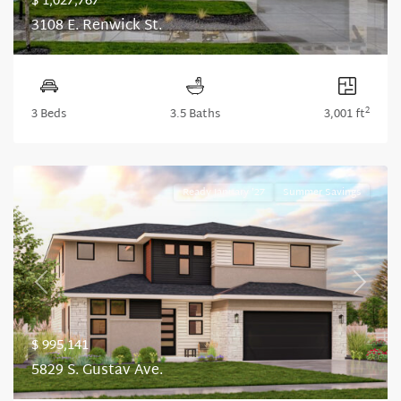
$ 1,027,767
3108 E. Renwick St.
2
3 Beds
3.5 Baths
3,001 ft
Ready January '27
Summer Savings
Previous
Next
$ 995,141
5829 S. Gustav Ave.