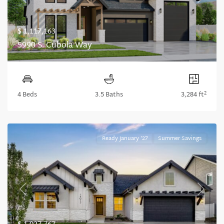
Previous
Next
$ 1,117,163
5990 S. Cubola Way
2
4 Beds
3.5 Baths
3,284 ft
Ready January '27
Summer Savings
Previous
Next