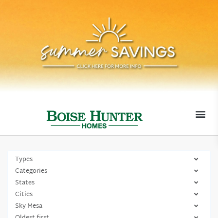
MOVE-I
Types
Categories
States
Cities
Sky Mesa