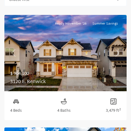
Oldest first
Ready November '26
Summer Savings
Previous
Next
$ 904,100
3120 E. Renwick
2
4 Beds
4 Baths
3,479 ft