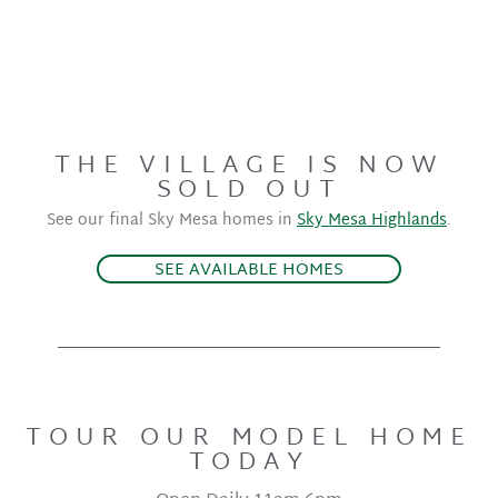
THE VILLAGE IS NOW
SOLD OUT
See our final Sky Mesa homes in
Sky Mesa Highlands
.
SEE AVAILABLE HOMES
TOUR OUR MODEL HOME
TODAY