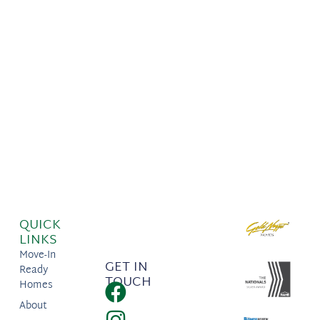
QUICK
LINKS
Move-In
GET IN
Ready
TOUCH
Homes
About