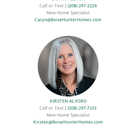
Call or Text |
(208) 297-2224
New Home Specialist
Caryn@BoiseHunterHomes.com
KIRSTEN ALVORD
Call or Text |
(208) 297-7151
New Home Specialist
Kirsten@BoiseHunterHomes.com