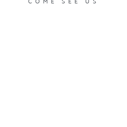
COME SEE US