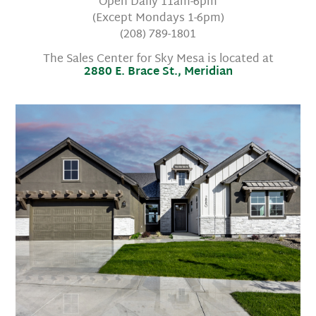
Open Daily 11am-6pm
(Except Mondays 1-6pm)
(208) 789-1801
The Sales Center for Sky Mesa is located at
2880 E. Brace St., Meridian