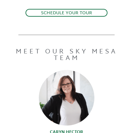
SCHEDULE YOUR TOUR
MEET OUR SKY MESA
TEAM
CARYN HECTOR