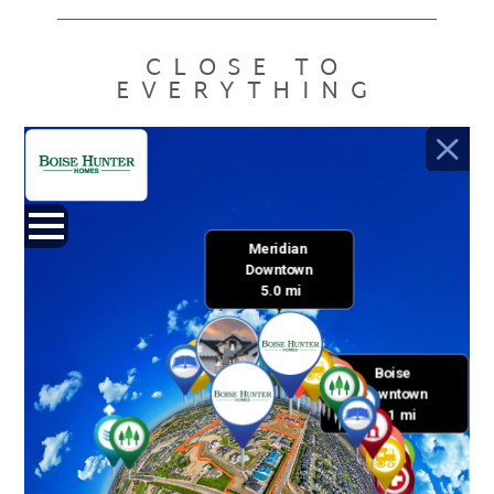
CLOSE TO
EVERYTHING