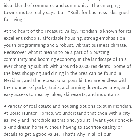
ideal blend of commerce and community. The emerging
town’s motto really says it all: “Built for business…designed
for living.”
At the heart of the Treasure Valley, Meridian is known for its
excellent schools, affordable housing, strong emphasis on
youth programming and a robust, vibrant business climate.
Rediscover what it means to be a part of a buzzing
community and booming economy in the landscape of this
ever-changing suburb with around 80,000 residents. Some of
the best shopping and dining in the area can be found in
Meridian, and the recreational possibilities are endless with
the number of parks, trails, a charming downtown area, and
easy access to nearby lakes, ski resorts, and mountains.
A variety of real estate and housing options exist in Meridian.
At Boise Hunter Homes, we understand that even with a city
as lively and incredible as this one, you still want your one-of-
a-kind dream home without having to sacrifice quality or
details to get a good value. That’s why in all of our