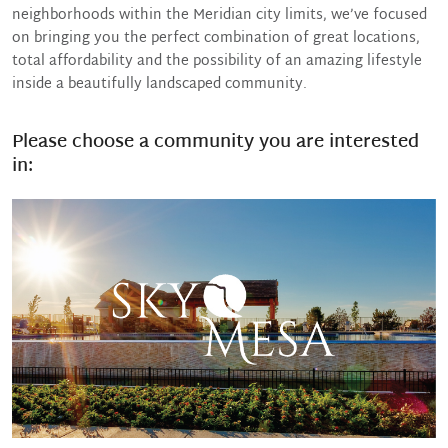
neighborhoods within the Meridian city limits, we’ve focused
on bringing you the perfect combination of great locations,
total affordability and the possibility of an amazing lifestyle
inside a beautifully landscaped community.
Please choose a community you are interested
in: