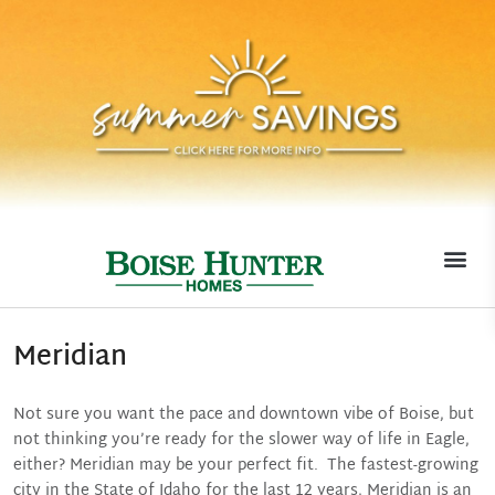
MOVE-I
Meridian
Not sure you want the pace and downtown vibe of Boise, but
not thinking you’re ready for the slower way of life in Eagle,
either? Meridian may be your perfect fit. The fastest-growing
city in the State of Idaho for the last 12 years, Meridian is an