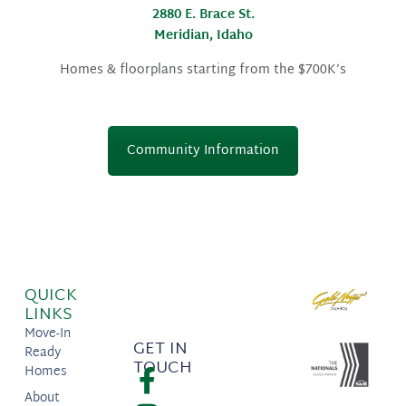
2880 E. Brace St.
Meridian, Idaho
Homes & floorplans starting from the $700K’s
Community Information
QUICK
LINKS
Move-In
GET IN
Ready
TOUCH
Homes
About