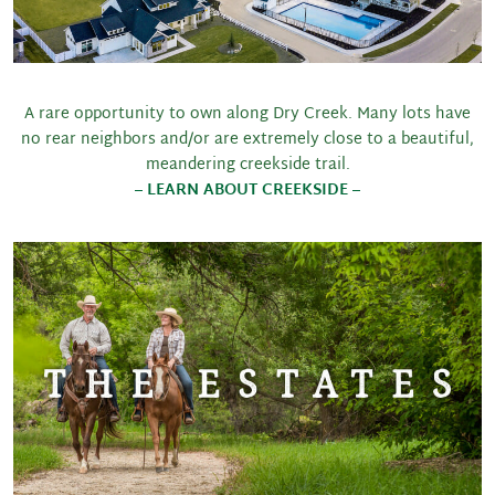
A rare opportunity to own along Dry Creek. Many lots have
no rear neighbors and/or are extremely close to a beautiful,
meandering creekside trail.
– LEARN ABOUT CREEKSIDE –