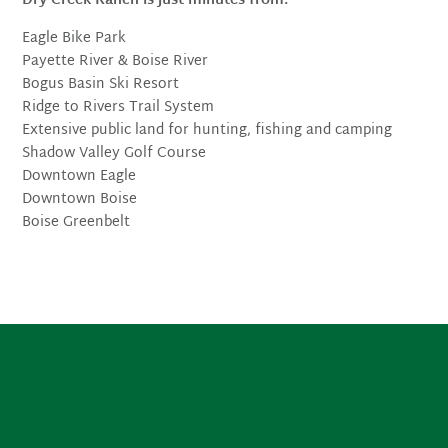
Dry Creek Ranch is just minutes from:
Eagle Bike Park
Payette River & Boise River
Bogus Basin Ski Resort
Ridge to Rivers Trail System
Extensive public land for hunting, fishing and camping
Shadow Valley Golf Course
Downtown Eagle
Downtown Boise
Boise Greenbelt