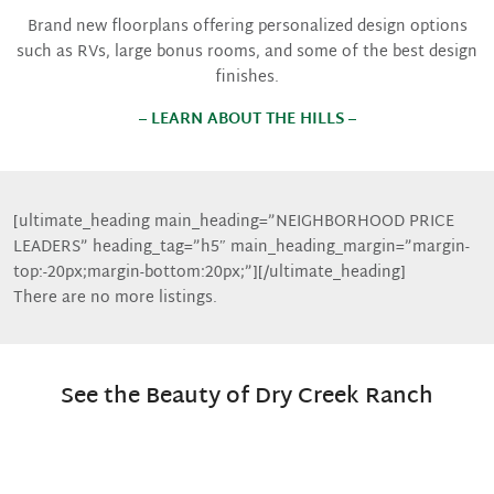
Brand new floorplans offering personalized design options
such as RVs, large bonus rooms, and some of the best design
finishes.
– LEARN ABOUT THE HILLS –
[ultimate_heading main_heading=”NEIGHBORHOOD PRICE
LEADERS” heading_tag=”h5″ main_heading_margin=”margin-
top:-20px;margin-bottom:20px;”][/ultimate_heading]
There are no more listings.
See the Beauty of Dry Creek Ranch