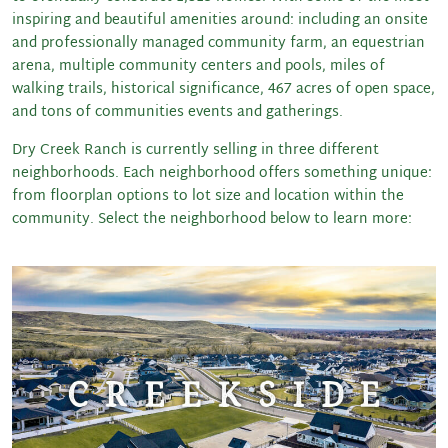
inspiring and beautiful amenities around: including an onsite
and professionally managed community farm, an equestrian
arena, multiple community centers and pools, miles of
walking trails, historical significance, 467 acres of open space,
and tons of communities events and gatherings.
Dry Creek Ranch is currently selling in three different
neighborhoods. Each neighborhood offers something unique:
from floorplan options to lot size and location within the
community. Select the neighborhood below to learn more: