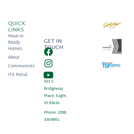
QUICK
LINKS
Move-In
GET IN
Ready
TOUCH
Homes
About
Communities
ITK Portal
923 S.
Bridgeway
Place, Eagle,
ID 83616
Phone: (208)
330-8951