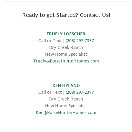
Ready to get Started? Contact Us!
TRUELY LOESCHER
Call or Text |
(208) 297-7337
Dry Creek Ranch
New Home Specialist
Truely@BoiseHunterHomes.com
KEN HYLAND
Call or Text |
(208) 297-2397
Dry Creek Ranch
New Home Specialist
Ken@BoiseHunterHomes.com