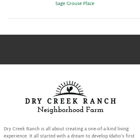
Sage Grouse Place
Dry Creek Ranch is all about creating a one-of-a-kind living
experience. It all started with a dream to develop Idaho’s first