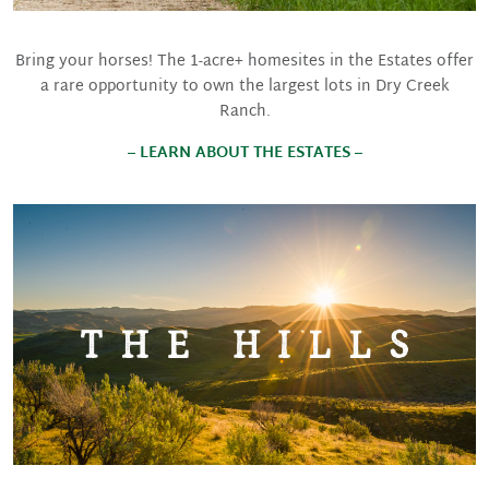
Bring your horses! The 1-acre+ homesites in the Estates offer
a rare opportunity to own the largest lots in Dry Creek
Ranch.
– LEARN ABOUT THE ESTATES –