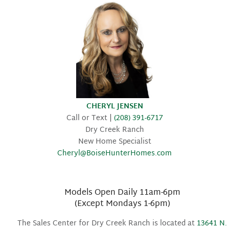
CHERYL JENSEN
Call or Text |
(208) 391-6717
Dry Creek Ranch
New Home Specialist
Cheryl@BoiseHunterHomes.com
Models Open Daily 11am-6pm
(Except Mondays 1-6pm)
The Sales Center for Dry Creek Ranch is located at
13641 N.