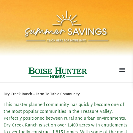
MOVE-I
Dry Creek Ranch – Farm To Table Community
This master planned community has quickly become one of
the most popular communities in the Treasure Valley.
Perfectly positioned between rural and urban environments,
Dry Creek Ranch is set on over 1,400 acres with entitlements
to eventually construct 1,815 homes. With some of the most