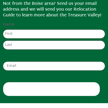
Not from the Boise area? Send us your email
address and we will send you our Relocation
Guide to learn more about the Treasure Valley!
Name