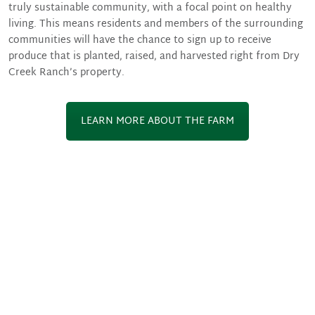
truly sustainable community, with a focal point on healthy
living. This means residents and members of the surrounding
communities will have the chance to sign up to receive
produce that is planted, raised, and harvested right from Dry
Creek Ranch’s property.
LEARN MORE ABOUT THE FARM