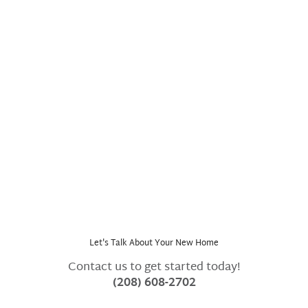
Dinner on the farm at Dry Creek Ranch
Let's Talk About Your New Home
Contact us to get started today!
(208) 608-2702