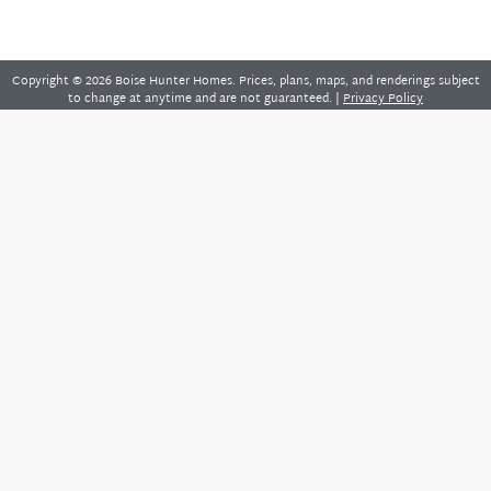
Copyright © 2026 Boise Hunter Homes. Prices, plans, maps, and renderings subject
to change at anytime and are not guaranteed. |
Privacy Policy