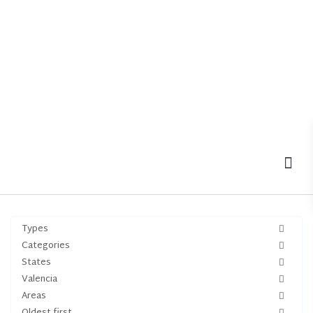
MOV
Types
Categories
States
Valencia
Areas