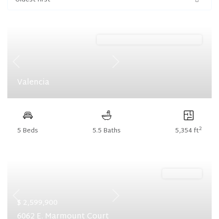
Oldest first
Harris Ridge (Floorplan Collections)
Previous
Next
Valencia
2
5 Beds
5.5 Baths
5,354 ft
Ready Now
Previous
Next
$ 2,599,900
6062 E. Marmount Court