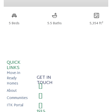
2
5 Beds
5.5 Baths
5,354 ft
QUICK
LINKS
Move-In
GET IN
Ready
TOUCH
Homes
About
Communities
ITK Portal
923 S.