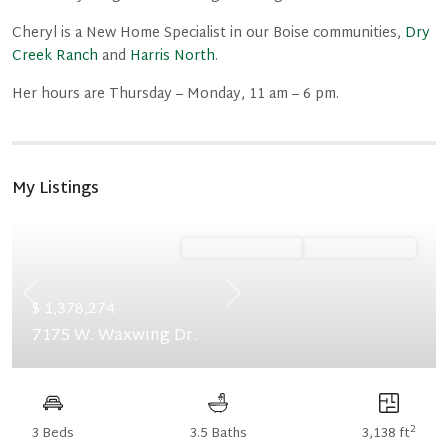
Cheryl is a New Home Specialist in our Boise communities,
Dry
Creek Ranch
and
Harris North
.
Her hours are Thursday – Monday, 11 am – 6 pm.
My Listings
Ready February '27
Summer Savings
Previous
Next
$ 1,378,274
7175 W. Waxwing Dr.
2
3 Beds
3.5 Baths
3,138 ft