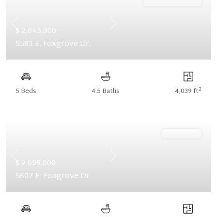
Ready October '26
Previous
Next
$ 2,045,000
5581 E. Foxgrove Dr.
2
5 Beds
4.5 Baths
4,039 ft
Ready Now
Previous
Next
$ 2,095,000
5607 E. Foxgrove Dr.