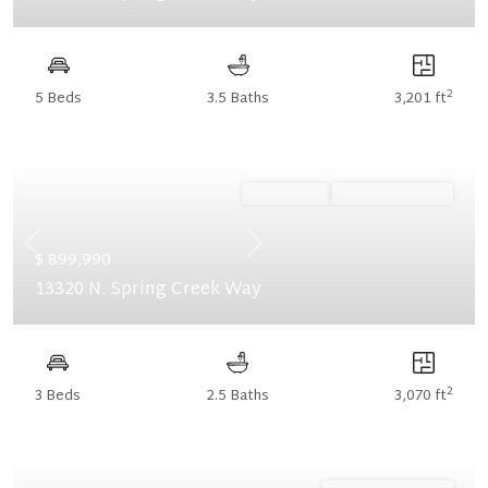
2
5 Beds
3.5 Baths
3,201 ft
Ready Now
Summer Savings
Previous
Next
$ 899,990
13320 N. Spring Creek Way
2
3 Beds
2.5 Baths
3,070 ft