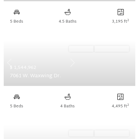
2
5 Beds
4.5 Baths
3,195 ft
Ready Now
Summer Savings
Previous
Next
$ 1,544,962
7061 W. Waxwing Dr.
2
5 Beds
4 Baths
4,495 ft
Ready Now
Summer Savings