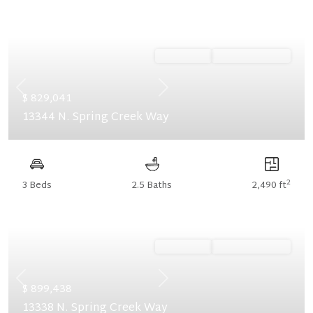
Ready Now
Summer Savings
Previous
Next
$ 829,041
13344 N. Spring Creek Way
2
3 Beds
2.5 Baths
2,490 ft
Ready Now
Summer Savings
Previous
Next
$ 899,438
13338 N. Spring Creek Way