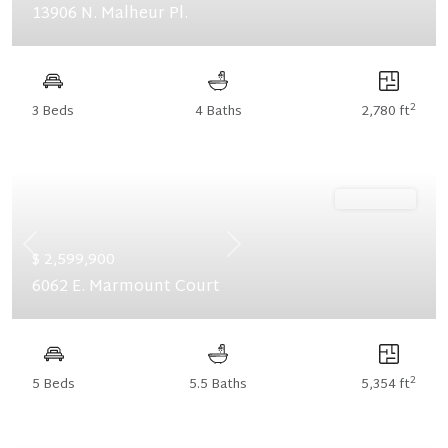
13906 N. Malheur Pl.
2
3 Beds
4 Baths
2,780 ft
Ready Now
Previous
Next
$ 2,599,900
6062 E. Marmount Court
2
5 Beds
5.5 Baths
5,354 ft