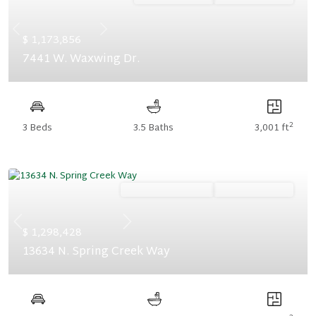
Previous
Next
$ 1,173,856
7441 W. Waxwing Dr.
2
3 Beds
3.5 Baths
3,001 ft
Ready December '26
Summer Savings
Previous
Next
$ 1,298,428
13634 N. Spring Creek Way