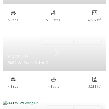
2
5 Beds
5.5 Baths
4,582 ft
Ready November '26
Summer Savings
Previous
Next
$ 1,128,305
9082 W. River Otter Dr.
2
4 Beds
4 Baths
3,283 ft
Ready January '27
Summer Savings