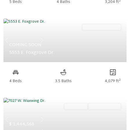
2
5 Beds
4 Baths
3,204 ft
Ready December '26
Previous
Next
COMING SOON
5553 E. Foxgrove Dr.
2
4 Beds
3.5 Baths
4,079 ft
Ready Now
Summer Savings
Previous
Next
$ 1,444,568