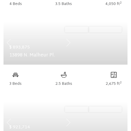
2
4 Beds
3.5 Baths
4,050 ft
Ready Now
Summer Savings
Previous
Next
$ 893,875
13898 N. Malheur Pl.
2
3 Beds
2.5 Baths
2,675 ft
Ready Now
Summer Savings
Previous
Next
$ 921,714