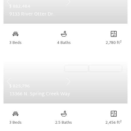
Previous
Next
$ 882,484
9133 River Otter Dr.
2
3 Beds
4 Baths
2,780 ft
Ready Now
Summer Savings
Previous
Next
$ 825,796
13366 N. Spring Creek Way
2
3 Beds
2.5 Baths
2,456 ft