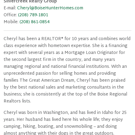
Silvercreek Realty Group
E-mail:
Cheryl@BoiseHunterHomes.com
Office:
(208) 789-1801
Mobile:
(208) 861-0854
Cheryl has been a REALTOR® for 10 years and combines world
class experience with hometown expertise. She is a financing
expert with several years as a Mortgage Loan Originator for
the second largest firm in the country, and many years
managing regional and national financial institutions. With an
unprecedented passion for selling homes and providing
families The Great American Dream, Cheryl has been praised
by the best national sales and marketing consultants in the
business; she is consistently at the top of the Boise Regional
Realtors lists.
Cheryl was born in Washington, and has lived in Idaho for 25
years. Her husband has lived here his whole life; they enjoy
camping, hiking, boating, and snowmobiling – and doing
almost anything with their dogs in the great outdoors.