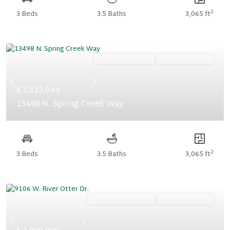
2
3 Beds
3.5 Baths
3,065 ft
Ready October '26
Summer Savings
Previous
Next
$ 1,223,044
13498 N. Spring Creek Way
2
3 Beds
3.5 Baths
3,065 ft
Ready November '26
Summer Savings
Previous
Next