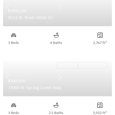
Previous
Next
$ 890,194
9121 W. River Otter Dr.
2
3 Beds
4 Baths
2,767 ft
Ready Now
Summer Savings
Previous
Next
$ 863,930
13360 N. Spring Creek Way
2
3 Beds
2.5 Baths
3,052 ft