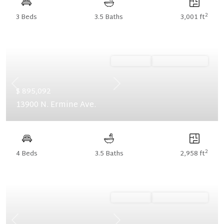
2
3 Beds
3.5 Baths
3,001 ft
Ready Now
Summer Savings
Previous
Next
$ 895,092
13900 N. Ermine Ave.
2
4 Beds
3.5 Baths
2,958 ft
Ready Now
Summer Savings