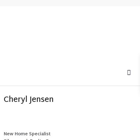
MOV
Cheryl Jensen
New Home Specialist