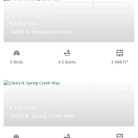
Ready December '26
Summer Savings
Previous
Next
$ 2,391,144
14695 N. Woodpecker Ave.
2
5 Beds
4.5 Baths
3,988 ft
Ready November '26
Summer Savings
Previous
Next
$ 1,263,976
13663 N. Spring Creek Way