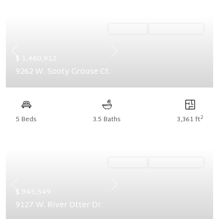
Ready Now
Summer Savings
Previous
Next
$ 1,460,912
9262 W. Sooty Grouse Ct.
2
5 Beds
3.5 Baths
3,361 ft
Ready Now
Summer Savings
Previous
Next
$ 945,549
9127 W. River Otter Dr.