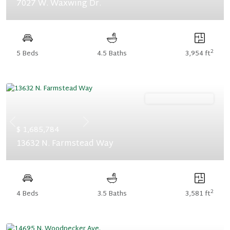
7027 W. Waxwing Dr.
2
5 Beds
4.5 Baths
3,954 ft
Ready November '26
Previous
Next
$ 1,685,784
13632 N. Farmstead Way
2
4 Beds
3.5 Baths
3,581 ft