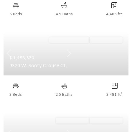
2
5 Beds
4.5 Baths
4,485 ft
Ready September '26
Summer Savings
Previous
Next
$ 1,458,370
9320 W. Sooty Grouse Ct.
2
3 Beds
2.5 Baths
3,481 ft
Ready August '26
Summer Savings