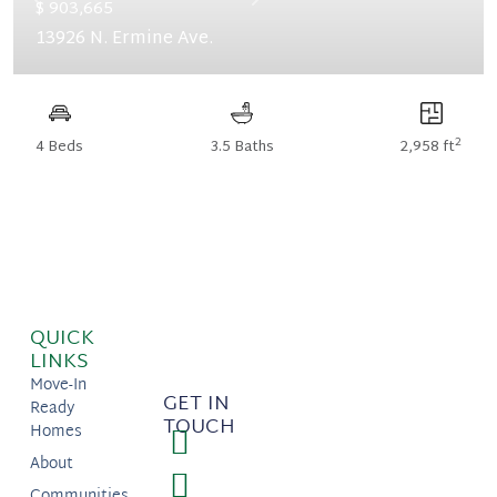
Previous
Next
$ 903,665
13926 N. Ermine Ave.
2
4 Beds
3.5 Baths
2,958 ft
QUICK
LINKS
Move-In
GET IN
Ready
TOUCH
Homes
About
Communities