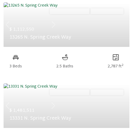
Ready September '26
Summer Savings
Previous
Next
$ 1,112,550
13265 N. Spring Creek Way
2
3 Beds
2.5 Baths
2,787 ft
Ready September '26
Summer Savings
Previous
Next
$ 1,481,511
13331 N. Spring Creek Way