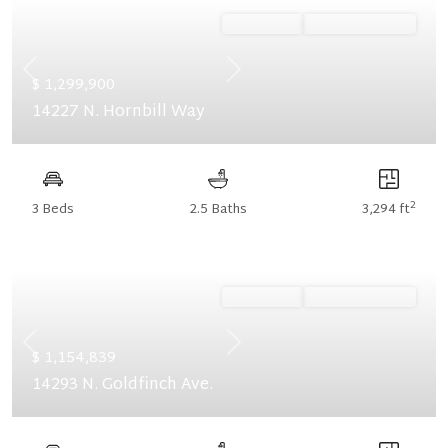
Ready Now
Summer Savings
Previous
Next
$ 1,299,900
14227 N. Hornbill Way
2
3 Beds
2.5 Baths
3,294 ft
Ready Now
Summer Savings
Previous
Next
$ 1,154,839
14293 N. Goldfinch Ave.