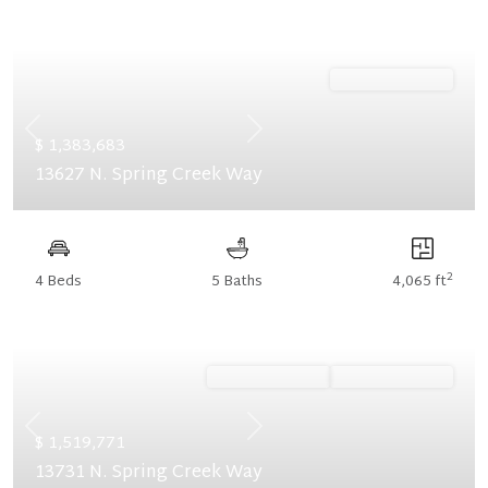
Ready January '27
Previous
Next
$ 1,383,683
13627 N. Spring Creek Way
2
4 Beds
5 Baths
4,065 ft
Ready January '27
Summer Savings
Previous
Next
$ 1,519,771
13731 N. Spring Creek Way