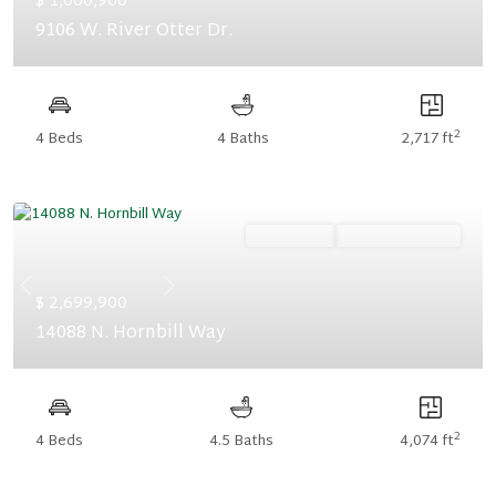
$ 1,000,900
9106 W. River Otter Dr.
2
4 Beds
4 Baths
2,717 ft
Ready Now
Summer Savings
Previous
Next
$ 2,699,900
14088 N. Hornbill Way
2
4 Beds
4.5 Baths
4,074 ft